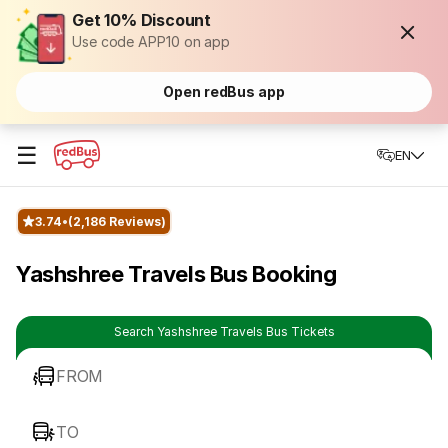
Get 10% Discount
Use code APP10 on app
Open redBus app
☰
EN
3.74
(2,186 Reviews)
Yashshree Travels Bus Booking
Search Yashshree Travels Bus Tickets
FROM
TO