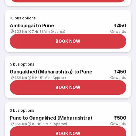
10
bus options
Ambajogai to Pune
₹450
Onwards
303 Km
7 Hr 31 Min (Approx)
BOOK NOW
5
bus options
Gangakhed (Maharashtra) to Pune
₹450
Onwards
356 Km
8 Hr 51 Min (Approx)
BOOK NOW
3
bus options
Pune to Gangakhed (Maharashtra)
₹500
Onwards
356 Km
10 Hr 13 Min (Approx)
BOOK NOW