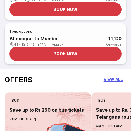
395 Km
9 Hr 25 Min (Approx)
BOOK NOW
1
bus options
Ahmedpur to Mumbai
₹1,100
Onwards
494 Km
12 Hr 17 Min (Approx)
BOOK NOW
OFFERS
VIEW ALL
BUS
BUS
Save up to Rs 250 on bus tickets
Save up to Rs. 
Telangana rou
Valid Till 31 Aug
Valid Till 31 Aug