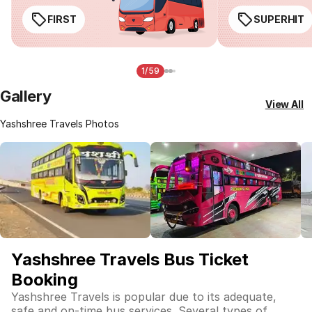
FIRST
SUPERHIT
1/59
Gallery
View All
Yashshree Travels Photos
Yashshree Travels Bus Ticket
Booking
Yashshree Travels is popular due to its adequate,
safe and on-time bus services. Several types of