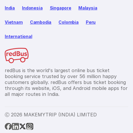
India
Indonesia
Singapore
Malaysia
Vietnam
Cambodia
Colombia
Peru
International
redBus is the world's largest online bus ticket
booking service trusted by over 56 million happy
customers globally. redBus offers bus ticket booking
through its website, iOS, and Android mobile apps for
all major routes in India.
Ⓒ 2026 MAKEMYTRIP (INDIA) LIMITED