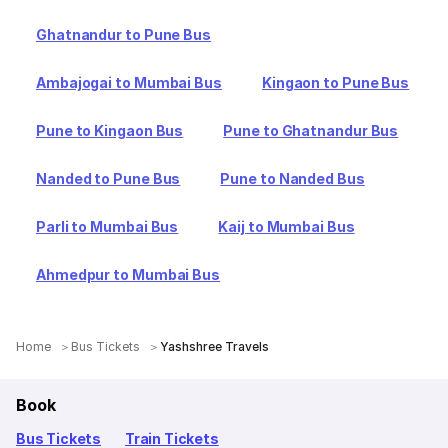
Ghatnandur to Pune Bus
Ambajogai to Mumbai Bus
Kingaon to Pune Bus
Pune to Kingaon Bus
Pune to Ghatnandur Bus
Nanded to Pune Bus
Pune to Nanded Bus
Parli to Mumbai Bus
Kaij to Mumbai Bus
Ahmedpur to Mumbai Bus
Home
Bus Tickets
Yashshree Travels
Book
Bus Tickets
Train Tickets