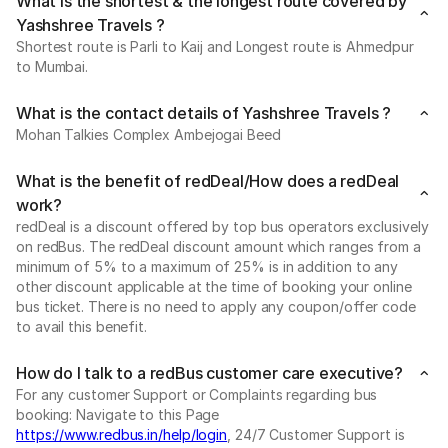
What is the shortest & the longest route covered by
Yashshree Travels ?
Shortest route is Parli to Kaij and Longest route is Ahmedpur
to Mumbai.
What is the contact details of Yashshree Travels ?
Mohan Talkies Complex Ambejogai Beed
What is the benefit of redDeal/How does a redDeal
work?
redDeal is a discount offered by top bus operators exclusively
on redBus. The redDeal discount amount which ranges from a
minimum of 5% to a maximum of 25% is in addition to any
other discount applicable at the time of booking your online
bus ticket. There is no need to apply any coupon/offer code
to avail this benefit.
How do I talk to a redBus customer care executive?
For any customer Support or Complaints regarding bus
booking: Navigate to this Page
https://www.redbus.in/help/login
, 24/7 Customer Support is