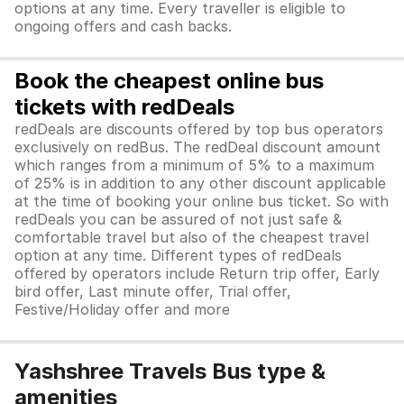
options at any time. Every traveller is eligible to
ongoing offers and cash backs.
Book the cheapest online bus
tickets with redDeals
redDeals are discounts offered by top bus operators
exclusively on redBus. The redDeal discount amount
which ranges from a minimum of 5% to a maximum
of 25% is in addition to any other discount applicable
at the time of booking your online bus ticket. So with
redDeals you can be assured of not just safe &
comfortable travel but also of the cheapest travel
option at any time. Different types of redDeals
offered by operators include Return trip offer, Early
bird offer, Last minute offer, Trial offer,
Festive/Holiday offer and more
Yashshree Travels Bus type &
amenities