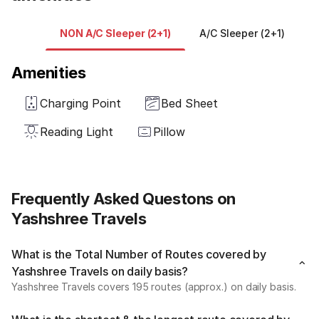
NON A/C Sleeper (2+1)
A/C Sleeper (2+1)
A
Amenities
Charging Point
Bed Sheet
Reading Light
Pillow
Frequently Asked Questons on
Yashshree Travels
What is the Total Number of Routes covered by
Yashshree Travels on daily basis?
Yashshree Travels covers 195 routes (approx.) on daily basis.