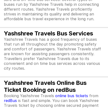
buses run by Yashshree Travels help in connecting
different routes. Yashshree Travels proficiently
strives in maintaining its quality and delivering an
affordable bus travel experience in the long run.
Yashshree Travels Bus Services
Yashshree Travels has a good frequency of buses
that run all throughout the day promoting safety
and comfort of passengers. Yashshree Travels staff
are known for assisting passengers consistently.
Travellers prefer Yashshree Travels due to its
convenient and on time bus services across various
city routes.
Yashshree Travels Online Bus
Ticket Booking on redBus
Booking Yashshree Travels
online bus tickets
from
redBus
is fast and simple. You can book Yashshree
Travels ticket by choosing online secured payment