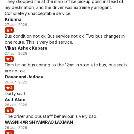
They dropped me at the main office pickup point instead of
my destination, and the driver was extremely arrogant.
Completely unacceptable service.
Krishna
27 Jun, 2026
1
Bus condition not ok. Bus service not ok. Two bus changes in
one route. This is very bad service.
Vikas Ashok Kapare
27 Jun, 2026
1
11pm timing bus coming to the 12pm in stop late bus, bus seats
are not ok.
Dayanand Jadhav
26 Jun, 2026
2
Durty seat.
Asif Alam
26 Jun, 2026
1
The driver and bus staff behaviour is very bad.
WASNIKAR SHYAMRAO LAXMAN
26 Jun, 2026
2