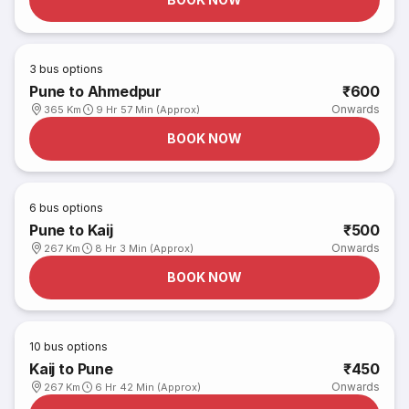
3
bus options
Pune to Ahmedpur
₹600
Onwards
365 Km
9 Hr 57 Min (Approx)
BOOK NOW
6
bus options
Pune to Kaij
₹500
Onwards
267 Km
8 Hr 3 Min (Approx)
BOOK NOW
10
bus options
Kaij to Pune
₹450
Onwards
267 Km
6 Hr 42 Min (Approx)