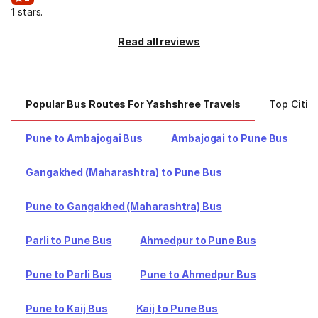
1 stars.
Read all reviews
Popular Bus Routes For Yashshree Travels
Top Citie
Pune to Ambajogai Bus
Ambajogai to Pune Bus
Gangakhed (Maharashtra) to Pune Bus
Pune to Gangakhed (Maharashtra) Bus
Parli to Pune Bus
Ahmedpur to Pune Bus
Pune to Parli Bus
Pune to Ahmedpur Bus
Pune to Kaij Bus
Kaij to Pune Bus