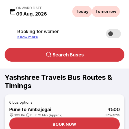
ONWARD DATE
Today
Tomorrow
09 Aug, 2026
Booking for women
Know more
Search Buses
Yashshree Travels Bus Routes &
Timings
6
bus options
Pune to Ambajogai
₹500
Onwards
303 Km
8 Hr 21 Min (Approx)
BOOK NOW