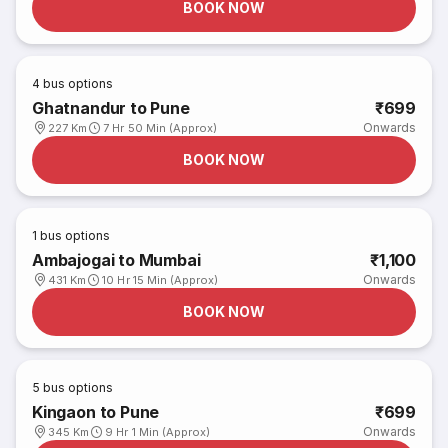
BOOK NOW
4
bus options
Ghatnandur to Pune
₹699
Onwards
227 Km
7 Hr 50 Min (Approx)
BOOK NOW
1
bus options
Ambajogai to Mumbai
₹1,100
Onwards
431 Km
10 Hr 15 Min (Approx)
BOOK NOW
5
bus options
Kingaon to Pune
₹699
Onwards
345 Km
9 Hr 1 Min (Approx)