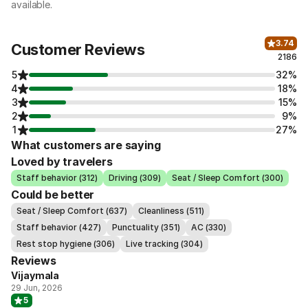
available.
3.74
Customer Reviews
2186
5
32%
4
18%
3
15%
2
9%
1
27%
What customers are saying
Loved by travelers
Staff behavior (312)
Driving (309)
Seat / Sleep Comfort (300)
Could be better
Seat / Sleep Comfort (637)
Cleanliness (511)
Staff behavior (427)
Punctuality (351)
AC (330)
Rest stop hygiene (306)
Live tracking (304)
Reviews
Vijaymala
29 Jun, 2026
5