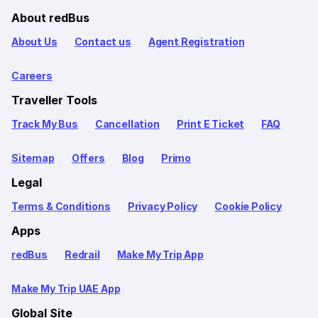
About redBus
About Us
Contact us
Agent Registration
Careers
Traveller Tools
Track My Bus
Cancellation
Print E Ticket
FAQ
Sitemap
Offers
Blog
Primo
Legal
Terms & Conditions
Privacy Policy
Cookie Policy
Apps
redBus
Redrail
Make My Trip App
Make My Trip UAE App
Global Site