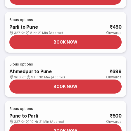
6
bus options
Parli to Pune
₹450
Onwards
327 Km
8 Hr 21 Min (Approx)
BOOK NOW
5
bus options
Ahmedpur to Pune
₹699
Onwards
366 Km
9 Hr 30 Min (Approx)
BOOK NOW
3
bus options
Pune to Parli
₹500
Onwards
327 Km
10 Hr 21 Min (Approx)
BOOK NOW