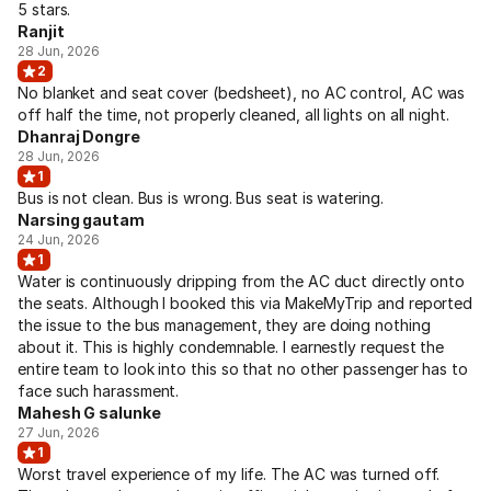
5 stars.
Ranjit
28 Jun, 2026
2
No blanket and seat cover (bedsheet), no AC control, AC was
off half the time, not properly cleaned, all lights on all night.
Dhanraj Dongre
28 Jun, 2026
1
Bus is not clean. Bus is wrong. Bus seat is watering.
Narsing gautam
24 Jun, 2026
1
Water is continuously dripping from the AC duct directly onto
the seats. Although I booked this via MakeMyTrip and reported
the issue to the bus management, they are doing nothing
about it. This is highly condemnable. I earnestly request the
entire team to look into this so that no other passenger has to
face such harassment.
Mahesh G salunke
27 Jun, 2026
1
Worst travel experience of my life. The AC was turned off.