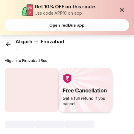
Get 10% OFF on this route
Use code APP10 on app
Open redBus app
Aligarh
Firozabad
...
Aligarh to Firozabad Bus