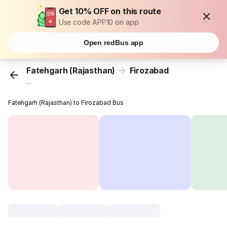
Get 10% OFF on this route
Use code APP10 on app
Open redBus app
Fatehgarh (Rajasthan)
Firozabad
...
Fatehgarh (Rajasthan) to Firozabad Bus