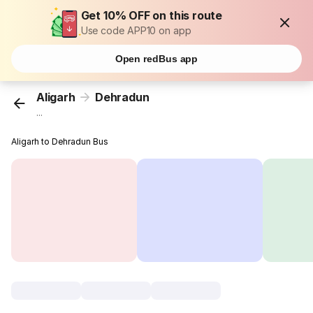
Get 10% OFF on this route
Use code APP10 on app
Open redBus app
Aligarh
Dehradun
...
Aligarh to Dehradun Bus