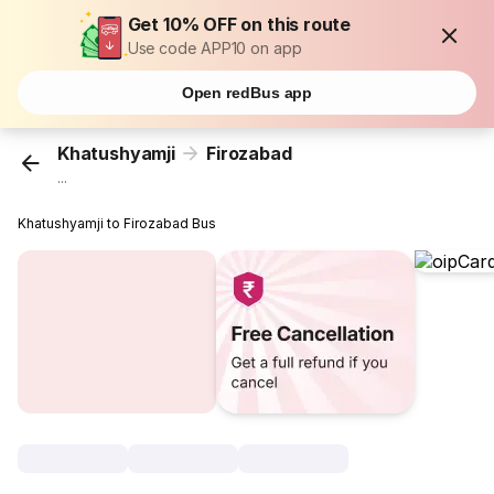
Get 10% OFF on this route
Use code APP10 on app
Open redBus app
Khatushyamji
Firozabad
...
Khatushyamji to Firozabad Bus