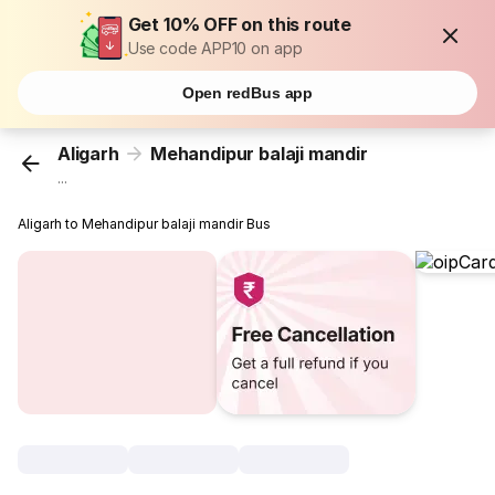
Get 10% OFF on this route
Use code APP10 on app
Open redBus app
Aligarh
Mehandipur balaji mandir
...
Aligarh to Mehandipur balaji mandir Bus