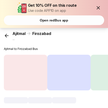
Get 10% OFF on this route
Use code APP10 on app
Open redBus app
Ajitmal
Firozabad
...
Ajitmal to Firozabad Bus