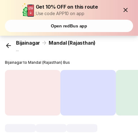
Get 10% OFF on this route
Use code APP10 on app
Open redBus app
Bijainagar
Mandal (Rajasthan)
...
Bijainagar to Mandal (Rajasthan) Bus