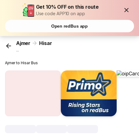
Get 10% OFF on this route
Use code APP10 on app
Open redBus app
Ajmer
Hisar
...
Ajmer to Hisar Bus