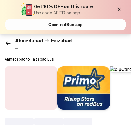
Get 10% OFF on this route
Use code APP10 on app
Open redBus app
Ahmedabad
Faizabad
...
Ahmedabad to Faizabad Bus