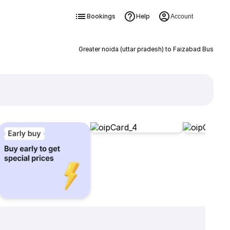
Bookings
Help
Account
Greater noida (uttar pradesh) to Faizabad Bus