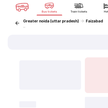
Bus tickets
Train tickets
Ho
Greater noida (uttar pradesh)
Faizabad
...