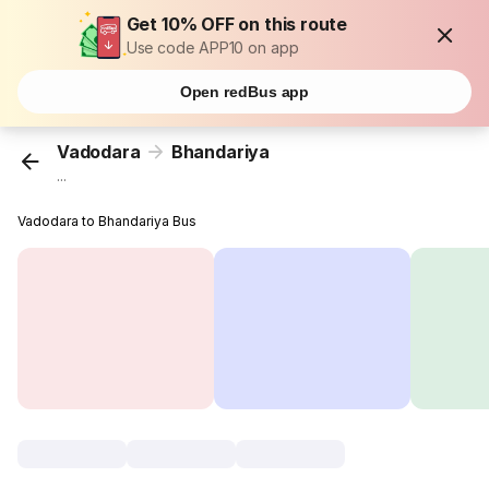
Get 10% OFF on this route
Use code APP10 on app
Open redBus app
Vadodara
Bhandariya
...
Vadodara to Bhandariya Bus