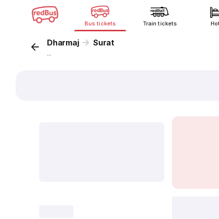
Bus tickets
Train tickets
Ho
Dharmaj
Surat
...