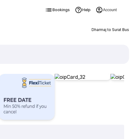
Bookings
Help
Account
Dharmaj to Surat Bus