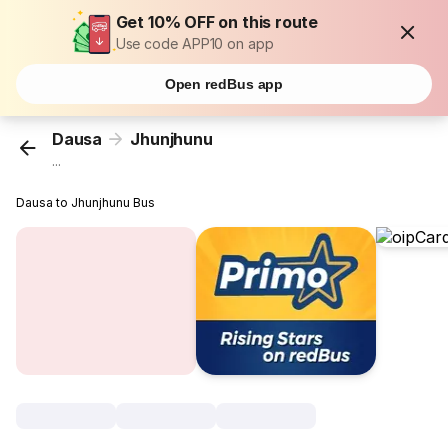
Get 10% OFF on this route
Use code APP10 on app
Open redBus app
Dausa
Jhunjhunu
...
Dausa to Jhunjhunu Bus