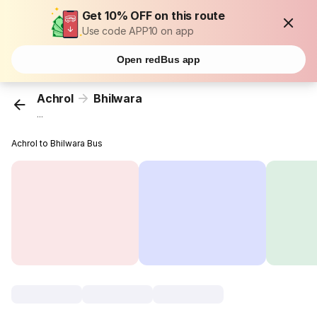
Get 10% OFF on this route
Use code APP10 on app
Open redBus app
Achrol
Bhilwara
...
Achrol to Bhilwara Bus