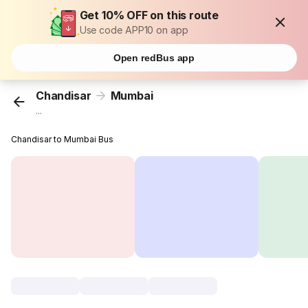
Get 10% OFF on this route
Use code APP10 on app
Open redBus app
Chandisar
Mumbai
...
Chandisar to Mumbai Bus