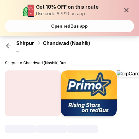
Get 10% OFF on this route
Use code APP10 on app
Open redBus app
Shirpur
Chandwad (Nashik)
...
Shirpur to Chandwad (Nashik) Bus