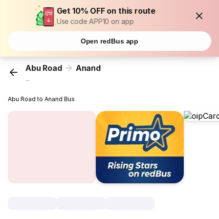
Get 10% OFF on this route
Use code APP10 on app
Open redBus app
Abu Road
Anand
...
Abu Road to Anand Bus