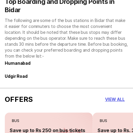
Top Boarding and Dropping Points in
Bidar
The following are some of the bus stations in Bidar that make
it easier for commuters to choose the most convenient
location. It should be noted that these bus stops may differ
depending on the bus operator. Make sure to reach these bus
stands 30 mins before the departure time. Before bus booking,
you can check your preferred boarding and dropping points
from the below list:-
Humanabad
Udgir Road
OFFERS
VIEW ALL
BUS
BUS
Save up to Rs 250 on bus tickets
Save up to Rs. 