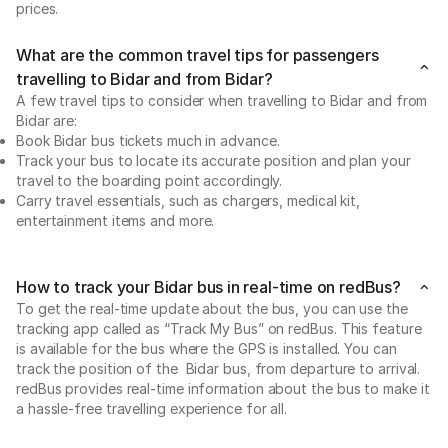
prices.
What are the common travel tips for passengers
travelling to Bidar and from Bidar?
A few travel tips to consider when travelling to Bidar and from
Bidar are:
Book Bidar bus tickets much in advance.
Track your bus to locate its accurate position and plan your
travel to the boarding point accordingly.
Carry travel essentials, such as chargers, medical kit,
entertainment items and more.
How to track your Bidar bus in real-time on redBus?
To get the real-time update about the bus, you can use the
tracking app called as “Track My Bus” on redBus. This feature
is available for the bus where the GPS is installed. You can
track the position of the Bidar bus, from departure to arrival.
redBus provides real-time information about the bus to make it
a hassle-free travelling experience for all.