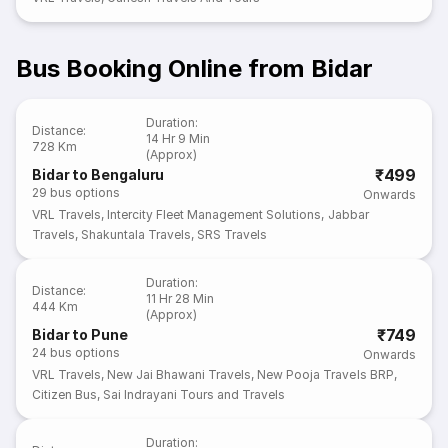
Bus Booking Online from Bidar
Duration
:
Distance
:
14 Hr 9 Min
728 Km
(Approx)
₹499
Bidar to Bengaluru
29
bus options
Onwards
VRL Travels
,
Intercity Fleet Management Solutions
,
Jabbar
Travels
,
Shakuntala Travels
,
SRS Travels
Duration
:
Distance
:
11 Hr 28 Min
444 Km
(Approx)
₹749
Bidar to Pune
24
bus options
Onwards
VRL Travels
,
New Jai Bhawani Travels
,
New Pooja Travels BRP
,
Citizen Bus
,
Sai Indrayani Tours and Travels
Duration
: