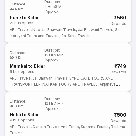
Duration
:
Distance
:
9 Hr 58 Min
444 Km
(Approx)
₹560
Pune to Bidar
21
bus options
Onwards
VRL Travels
,
New Jai Bhawani Travels
,
Jai Bhawani Travels
,
Sai
Indrayani Tours and Travels
,
Sai Seva Travels
Duration
:
Distance
:
16 Hr 2 Min
589 Km
(Approx)
₹749
Mumbai to Bidar
9
bus options
Onwards
VRL Travels
,
Jai Bhawani Travels
,
SYNDICATE TOURS AND
TRANSPORT LLP
,
NATKAR TOURS AND TRAVELS
,
Anjaneya
Tours and Travels
Duration
:
Distance
:
10 Hr 3 Min
460 Km
(Approx)
₹500
Hubli to Bidar
9
bus options
Onwards
VRL Travels
,
Ganesh Travels And Tours
,
Sugama Tourist
,
Reshma
Travels