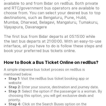
available to and from Bidar on redBus. Both private
and RTC/government bus operators are available to
choose from. You can select your desired bus to top
destinations, such as Bengaluru, Pune, Hubli,
Mumbai, Dharwad, Belagavi, Mangaluru, Tumakuru,
Vijayapura, Davanagere
The first bus from Bidar departs at 05:15:00 while
the last bus departs at 21:00:00. With an easy-to-use
interface, all you have to do is follow these steps and
book your preferred bus tickets online.
How to Book a Bus Ticket Online
on redBus?
A simple stepwise bus ticket process on redBus is
mentioned below.
Step 1:
Visit the redBus
bus ticket booking app
or
website
Step 2:
Enter your source, destination and journey date.
Step 3:
Select the option if the passenger is a woman. By
choosing this option, you will get exclusive deals and
priority.
Step 4:
Click on the Search Buses option on the