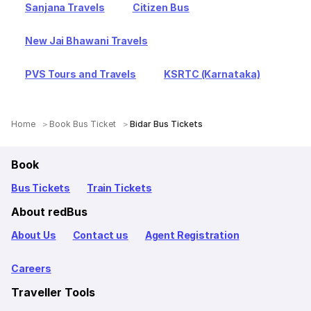
Sanjana Travels
Citizen Bus
New Jai Bhawani Travels
PVS Tours and Travels
KSRTC (Karnataka)
Home
Book Bus Ticket
Bidar Bus Tickets
Book
Bus Tickets
Train Tickets
About redBus
About Us
Contact us
Agent Registration
Careers
Traveller Tools