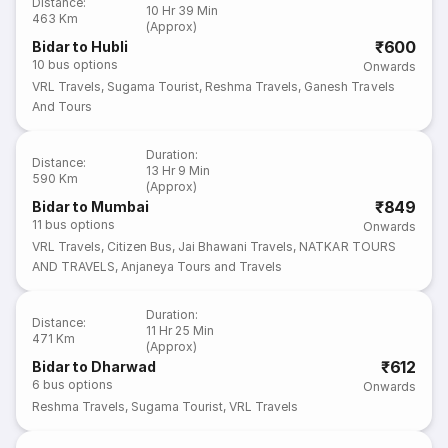
Distance
:
10 Hr 39 Min
463 Km
(Approx)
₹600
Bidar to Hubli
10
bus options
Onwards
VRL Travels
,
Sugama Tourist
,
Reshma Travels
,
Ganesh Travels
And Tours
Duration
:
Distance
:
13 Hr 9 Min
590 Km
(Approx)
₹849
Bidar to Mumbai
11
bus options
Onwards
VRL Travels
,
Citizen Bus
,
Jai Bhawani Travels
,
NATKAR TOURS
AND TRAVELS
,
Anjaneya Tours and Travels
Duration
:
Distance
:
11 Hr 25 Min
471 Km
(Approx)
₹612
Bidar to Dharwad
6
bus options
Onwards
Reshma Travels
,
Sugama Tourist
,
VRL Travels