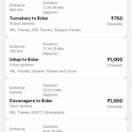
Duration
:
Distance
:
12 Hr 36 Min
660 Km
(Approx)
₹750
Tumakuru to Bidar
10
bus options
Onwards
VRL Travels
,
SRS Travels
,
Sanjana Travels
Duration
:
Distance
:
17 Hr 25 Min
782 Km
(Approx)
₹1,000
Udupi to Bidar
3
bus options
Onwards
VRL Travels
,
Ganesh Travels And Tours
Duration
:
Distance
:
12 Hr 0 Min
519 Km
(Approx)
₹1,000
Davanagere to Bidar
1
bus options
Onwards
VRL Travels
,
KSRTC (Karnataka)
Duration
:
Distance
:
8 Hr 35 Min