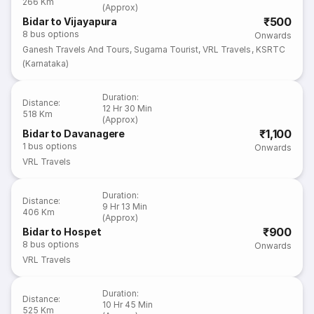
266 Km
(Approx)
₹500
Bidar to Vijayapura
8
bus options
Onwards
Ganesh Travels And Tours
,
Sugama Tourist
,
VRL Travels
,
KSRTC
(Karnataka)
Duration
:
Distance
:
12 Hr 30 Min
518 Km
(Approx)
₹1,100
Bidar to Davanagere
1
bus options
Onwards
VRL Travels
Duration
:
Distance
:
9 Hr 13 Min
406 Km
(Approx)
₹900
Bidar to Hospet
8
bus options
Onwards
VRL Travels
Duration
:
Distance
:
10 Hr 45 Min
525 Km