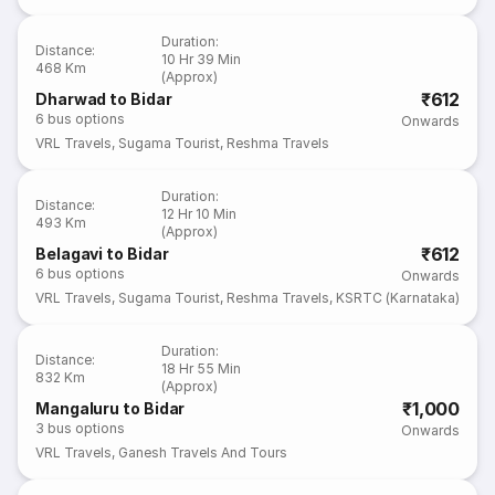
Duration
:
Distance
:
10 Hr 39 Min
468 Km
(Approx)
₹612
Dharwad to Bidar
6
bus options
Onwards
VRL Travels
,
Sugama Tourist
,
Reshma Travels
Duration
:
Distance
:
12 Hr 10 Min
493 Km
(Approx)
₹612
Belagavi to Bidar
6
bus options
Onwards
VRL Travels
,
Sugama Tourist
,
Reshma Travels
,
KSRTC (Karnataka)
Duration
:
Distance
:
18 Hr 55 Min
832 Km
(Approx)
₹1,000
Mangaluru to Bidar
3
bus options
Onwards
VRL Travels
,
Ganesh Travels And Tours