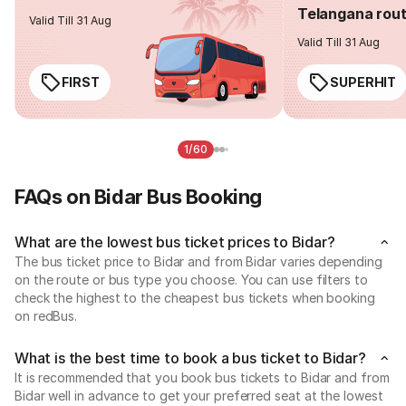
Telangana rou
Valid Till 31 Aug
Valid Till 31 Aug
FIRST
SUPERHIT
1/60
FAQs on Bidar Bus Booking
What are the lowest bus ticket prices to Bidar?
The bus ticket price to Bidar and from Bidar varies depending
on the route or bus type you choose. You can use filters to
check the highest to the cheapest bus tickets when booking
on redBus.
What is the best time to book a bus ticket to Bidar?
It is recommended that you book bus tickets to Bidar and from
Bidar well in advance to get your preferred seat at the lowest