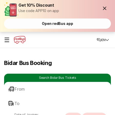
Get 10% Discount
Use code APP10 on app
Open redBus app
☰
EN
Bidar Bus Booking
Search Bidar Bus Tickets
From
To
Date of Journey