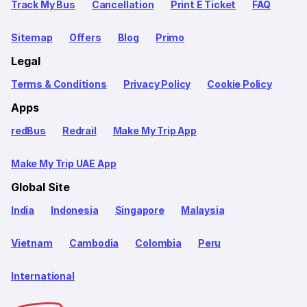
Track My Bus
Cancellation
Print E Ticket
FAQ
Sitemap
Offers
Blog
Primo
Legal
Terms & Conditions
Privacy Policy
Cookie Policy
Apps
redBus
Redrail
Make My Trip App
Make My Trip UAE App
Global Site
India
Indonesia
Singapore
Malaysia
Vietnam
Cambodia
Colombia
Peru
International