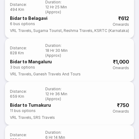
Duration
:
Distance
:
12 Hr 25 Min
494 Km
(Approx)
₹612
Bidar to Belagavi
6
bus options
Onwards
VRL Travels
,
Sugama Tourist
,
Reshma Travels
,
KSRTC (Karnataka)
Duration
:
Distance
:
18 Hr 30 Min
828 Km
(Approx)
₹1,000
Bidar to Mangaluru
3
bus options
Onwards
VRL Travels
,
Ganesh Travels And Tours
Duration
:
Distance
:
12 Hr 36 Min
659 Km
(Approx)
₹750
Bidar to Tumakuru
11
bus options
Onwards
VRL Travels
,
SRS Travels
Duration
:
Distance
:
6 Hr 14 Min