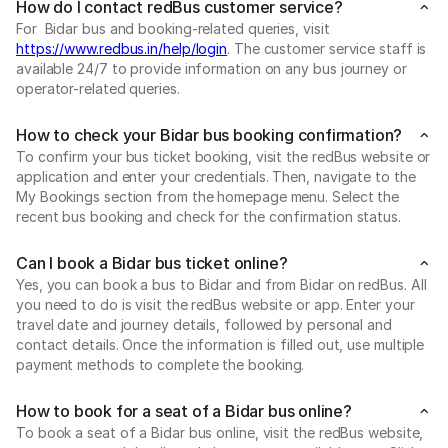
How do I contact redBus customer service?
For Bidar bus and booking-related queries, visit
https://www.redbus.in/help/login
. The customer service staff is
available 24/7 to provide information on any bus journey or
operator-related queries.
How to check your Bidar bus booking confirmation?
To confirm your bus ticket booking, visit the redBus website or
application and enter your credentials. Then, navigate to the
My Bookings section from the homepage menu. Select the
recent bus booking and check for the confirmation status.
Can I book a Bidar bus ticket online?
Yes, you can book a bus to Bidar and from Bidar on redBus. All
you need to do is visit the redBus website or app. Enter your
travel date and journey details, followed by personal and
contact details. Once the information is filled out, use multiple
payment methods to complete the booking.
How to book for a seat of a Bidar bus online?
To book a seat of a Bidar bus online, visit the redBus website,