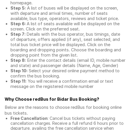
homepage.
Step 5:
A list of buses will be displayed on the screen,
with departure and arrival times, number of seats
available, bus type, operators, reviews and ticket price.
Step 6:
A list of seats available will be displayed on the
screen. Click on the preferred seat.
Step 7:
Details with the bus operator, bus timings, date
of departure, offers applied (if any), seat selected, and
total
bus ticket price
will be displayed. Click on the
boarding and dropping points. Choose the boarding and
dropping point from the given list.
Step 8:
Enter the contact details (email ID, mobile number
and state) and passenger details (Name, Age, Gender)
Step 10:
Select your desired online payment method to
confirm the bus booking.
Step 11:
You will receive a confirmation email or text
message on the registered mobile number
Why Choose redBus for
Bidar Bus Booking
?
Below are the reasons to choose redBus for booking
online
bus tickets
.
Free Cancellation
: Cancel bus tickets without paying
cancellation charges. Receive a full refund 6 hours prior to
departure, availing the free cancellation service when