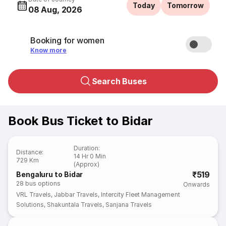
Today
Tomorrow
08 Aug, 2026
Booking for women
Know more
Search Buses
Book Bus Ticket to Bidar
Duration
:
Distance
:
14 Hr 0 Min
729 Km
(Approx)
₹519
Bengaluru to Bidar
28
bus options
Onwards
VRL Travels
,
Jabbar Travels
,
Intercity Fleet Management
Solutions
,
Shakuntala Travels
,
Sanjana Travels