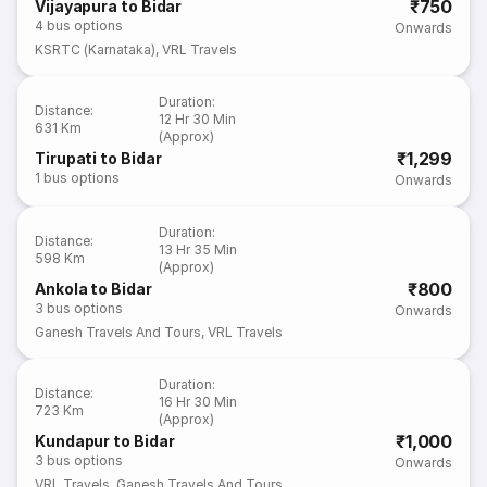
₹750
Vijayapura to Bidar
4
bus options
Onwards
KSRTC (Karnataka)
,
VRL Travels
Duration
:
Distance
:
12 Hr 30 Min
631 Km
(Approx)
₹1,299
Tirupati to Bidar
1
bus options
Onwards
Duration
:
Distance
:
13 Hr 35 Min
598 Km
(Approx)
₹800
Ankola to Bidar
3
bus options
Onwards
Ganesh Travels And Tours
,
VRL Travels
Duration
:
Distance
:
16 Hr 30 Min
723 Km
(Approx)
₹1,000
Kundapur to Bidar
3
bus options
Onwards
VRL Travels
,
Ganesh Travels And Tours