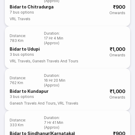
(Approx)
₹900
Bidar to Chitradurga
7
bus options
Onwards
VRL Travels
Duration
:
Distance
:
17 Hr 4 Min
783 Km
(Approx)
₹1,000
Bidar to Udupi
3
bus options
Onwards
VRL Travels
,
Ganesh Travels And Tours
Duration
:
Distance
:
16 Hr 20 Min
762 Km
(Approx)
₹1,000
Bidar to Kundapur
3
bus options
Onwards
Ganesh Travels And Tours
,
VRL Travels
Duration
:
Distance
:
7 Hr 41 Min
333 Km
(Approx)
₹900
Bidar to Sindhanur(Karnataka)