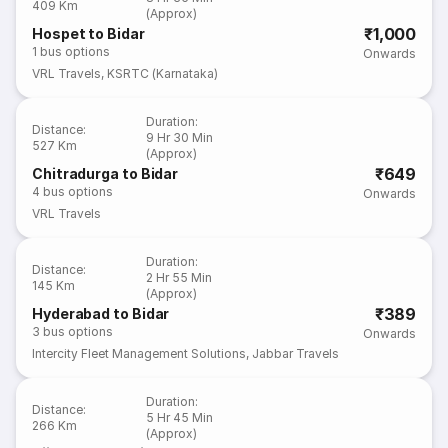
409 Km
(Approx)
₹1,000
Hospet to Bidar
1
bus options
Onwards
VRL Travels
,
KSRTC (Karnataka)
Duration
:
Distance
:
9 Hr 30 Min
527 Km
(Approx)
₹649
Chitradurga to Bidar
4
bus options
Onwards
VRL Travels
Duration
:
Distance
:
2 Hr 55 Min
145 Km
(Approx)
₹389
Hyderabad to Bidar
3
bus options
Onwards
Intercity Fleet Management Solutions
,
Jabbar Travels
Duration
:
Distance
:
5 Hr 45 Min
266 Km
(Approx)