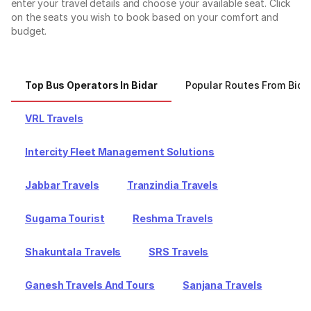
enter your travel details and choose your available seat. Click
on the seats you wish to book based on your comfort and
budget.
Top Bus Operators In Bidar
Popular Routes From Bida
VRL Travels
Intercity Fleet Management Solutions
Jabbar Travels
Tranzindia Travels
Sugama Tourist
Reshma Travels
Shakuntala Travels
SRS Travels
Ganesh Travels And Tours
Sanjana Travels