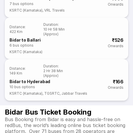
7
bus options
Onwards
KSRTC (Karnataka)
,
VRL Travels
Duration
:
Distance
:
10 Hr 58 Min
422 Km
(Approx)
₹526
Bidar to Ballari
6
bus options
Onwards
KSRTC (Karnataka)
Duration
:
Distance
:
2 Hr 38 Min
149 Km
(Approx)
₹166
Bidar to Hyderabad
10
bus options
Onwards
KSRTC (Karnataka)
,
TGSRTC
,
Jabbar Travels
Bidar Bus Ticket Booking
Bus Booking from Bidar is easy and hassle-free on
redBus, the world’s leading online bus ticket booking
platform. Over 71 buses from 28 operators are