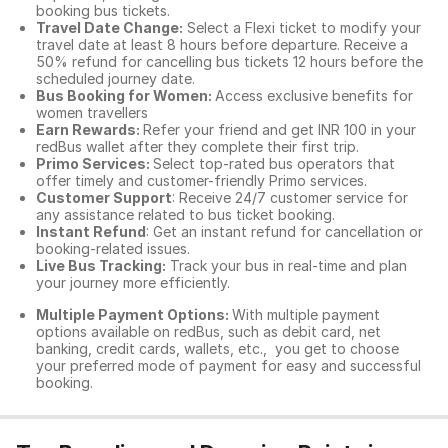
booking bus tickets.
Travel Date Change:
Select a Flexi ticket to modify your
travel date at least 8 hours before departure. Receive a
50% refund for cancelling bus tickets 12 hours before the
scheduled journey date.
Bus Booking for Women:
Access exclusive benefits for
women travellers
Earn Rewards:
Refer your friend and get INR 100 in your
redBus wallet after they complete their first trip.
Primo Services:
Select top-rated bus operators that
offer timely and customer-friendly Primo services.
Customer Support
: Receive 24/7 customer service for
any assistance related to
bus ticket booking.
Instant Refund
: Get an instant refund for cancellation or
booking-related issues.
Live Bus Tracking:
Track your bus in real-time and plan
your journey more efficiently.
Multiple Payment Options:
With multiple payment
options available on redBus, such as debit card, net
banking, credit cards, wallets, etc., you get to choose
your preferred mode of payment for easy and successful
booking.