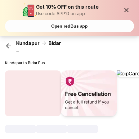
Get 10% OFF on this route
Use code APP10 on app
Open redBus app
Kundapur
Bidar
...
Kundapur to Bidar Bus