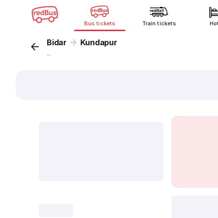
Bus tickets
Train tickets
Ho
Bidar
Kundapur
...