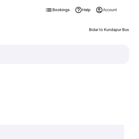
Bookings
Help
Account
Bidar to Kundapur Bus