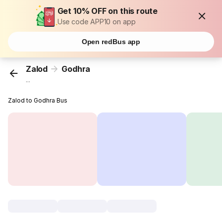
Get 10% OFF on this route
Use code APP10 on app
Open redBus app
Zalod
Godhra
...
Zalod to Godhra Bus