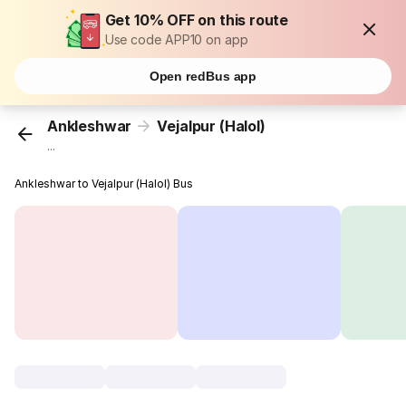
Get 10% OFF on this route
Use code APP10 on app
Open redBus app
Ankleshwar
Vejalpur (Halol)
...
Ankleshwar to Vejalpur (Halol) Bus