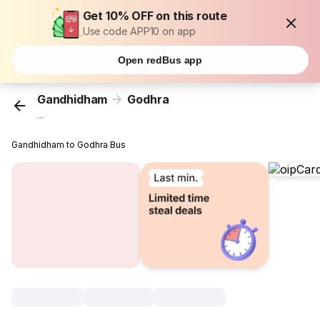
Get 10% OFF on this route
Use code APP10 on app
Open redBus app
Gandhidham
Godhra
...
Gandhidham to Godhra Bus