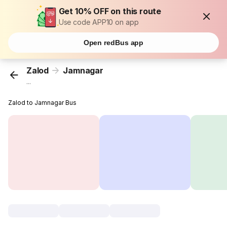
Get 10% OFF on this route
Use code APP10 on app
Open redBus app
Zalod
Jamnagar
...
Zalod to Jamnagar Bus