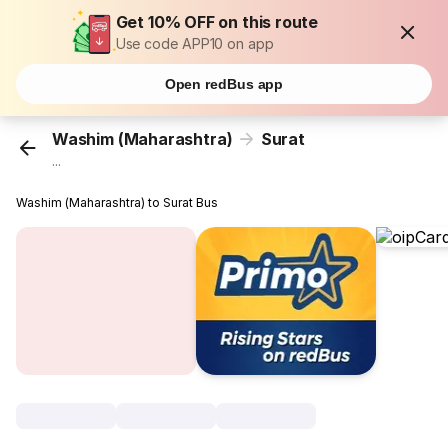
Get 10% OFF on this route
Use code APP10 on app
Open redBus app
Washim (Maharashtra)
Surat
...
Washim (Maharashtra) to Surat Bus