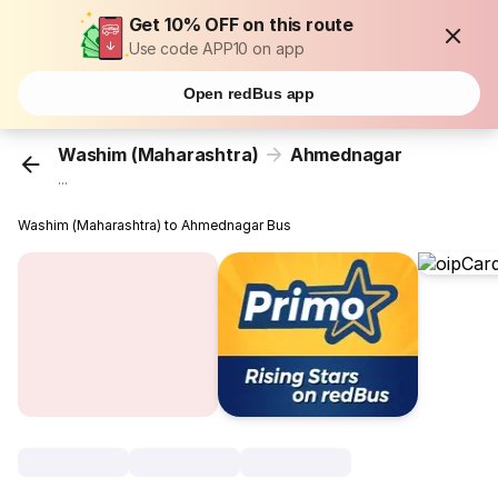
Get 10% OFF on this route
Use code APP10 on app
Open redBus app
Washim (Maharashtra)
Ahmednagar
...
Washim (Maharashtra) to Ahmednagar Bus