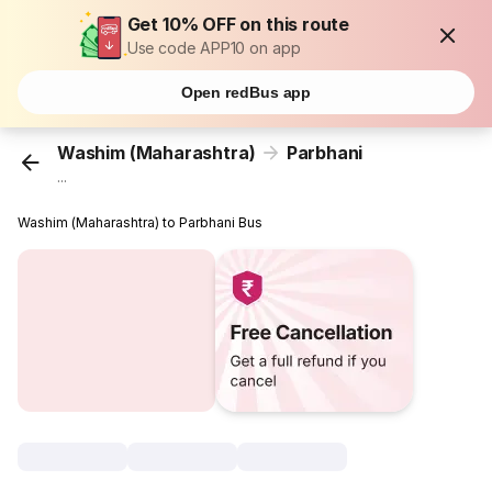
Get 10% OFF on this route
Use code APP10 on app
Open redBus app
Washim (Maharashtra)
Parbhani
...
Washim (Maharashtra) to Parbhani Bus