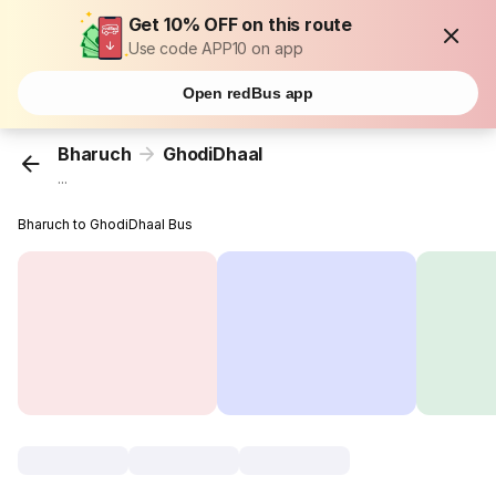
Get 10% OFF on this route
Use code APP10 on app
Open redBus app
Bharuch
GhodiDhaal
...
Bharuch to GhodiDhaal Bus