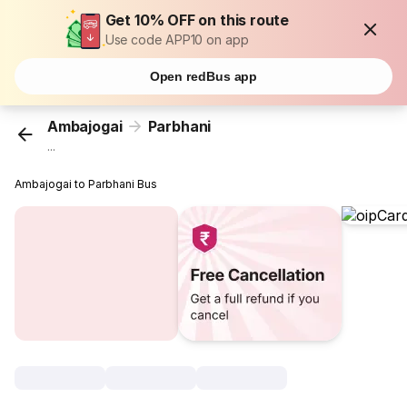
Get 10% OFF on this route
Use code APP10 on app
Open redBus app
Ambajogai
Parbhani
...
Ambajogai to Parbhani Bus