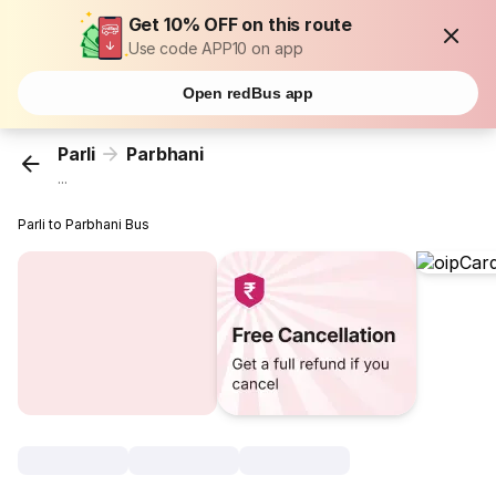
Get 10% OFF on this route
Use code APP10 on app
Open redBus app
Parli
Parbhani
...
Parli to Parbhani Bus