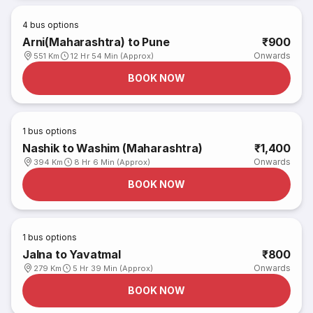
4
bus options
Arni(Maharashtra) to Pune
₹900
Onwards
551 Km
12 Hr 54 Min (Approx)
BOOK NOW
1
bus options
Nashik to Washim (Maharashtra)
₹1,400
Onwards
394 Km
8 Hr 6 Min (Approx)
BOOK NOW
1
bus options
Jalna to Yavatmal
₹800
Onwards
279 Km
5 Hr 39 Min (Approx)
BOOK NOW