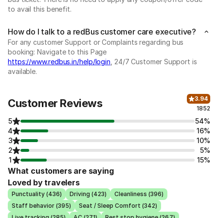
to avail this benefit.
How do I talk to a redBus customer care executive?
For any customer Support or Complaints regarding bus
booking: Navigate to this Page
https://www.redbus.in/help/login
, 24/7 Customer Support is
available.
3.94
Customer Reviews
1852
5
54%
4
16%
3
10%
2
5%
1
15%
What customers are saying
Loved by travelers
Punctuality (436)
Driving (423)
Cleanliness (396)
Staff behavior (395)
Seat / Sleep Comfort (342)
Live tracking (285)
AC (271)
Rest stop hygiene (267)