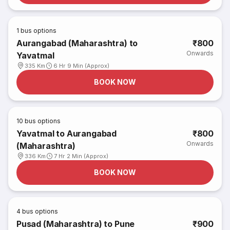
1
bus options
Aurangabad (Maharashtra) to
₹800
Onwards
Yavatmal
335 Km
6 Hr 9 Min (Approx)
BOOK NOW
10
bus options
Yavatmal to Aurangabad
₹800
Onwards
(Maharashtra)
336 Km
7 Hr 2 Min (Approx)
BOOK NOW
4
bus options
Pusad (Maharashtra) to Pune
₹900