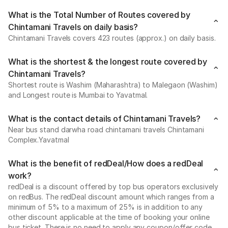
What is the Total Number of Routes covered by
Chintamani Travels on daily basis?
Chintamani Travels covers 423 routes (approx.) on daily basis.
What is the shortest & the longest route covered by
Chintamani Travels?
Shortest route is Washim (Maharashtra) to Malegaon (Washim)
and Longest route is Mumbai to Yavatmal.
What is the contact details of Chintamani Travels?
Near bus stand darwha road chintamani travels Chintamani
Complex.Yavatmal
What is the benefit of redDeal/How does a redDeal
work?
redDeal is a discount offered by top bus operators exclusively
on redBus. The redDeal discount amount which ranges from a
minimum of 5% to a maximum of 25% is in addition to any
other discount applicable at the time of booking your online
bus ticket. There is no need to apply any coupon/offer code