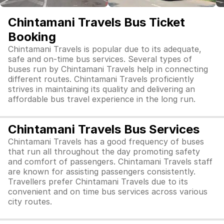
Chintamani Travels Bus Ticket
Booking
Chintamani Travels is popular due to its adequate,
safe and on-time bus services. Several types of
buses run by Chintamani Travels help in connecting
different routes. Chintamani Travels proficiently
strives in maintaining its quality and delivering an
affordable bus travel experience in the long run.
Chintamani Travels Bus Services
Chintamani Travels has a good frequency of buses
that run all throughout the day promoting safety
and comfort of passengers. Chintamani Travels staff
are known for assisting passengers consistently.
Travellers prefer Chintamani Travels due to its
convenient and on time bus services across various
city routes.