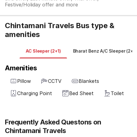
Festive/Holiday offer and more
Chintamani Travels Bus type &
amenities
AC Sleeper (2+1)
Bharat Benz A/C Sleeper (2+1)
Amenities
Pillow
CCTV
Blankets
Charging Point
Bed Sheet
Toilet
Frequently Asked Questons on
Chintamani Travels