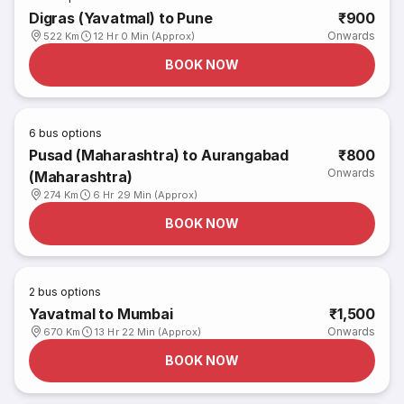
Digras (Yavatmal) to Pune
₹900
Onwards
522 Km
12 Hr 0 Min (Approx)
BOOK NOW
6
bus options
Pusad (Maharashtra) to Aurangabad
₹800
Onwards
(Maharashtra)
274 Km
6 Hr 29 Min (Approx)
BOOK NOW
2
bus options
Yavatmal to Mumbai
₹1,500
Onwards
670 Km
13 Hr 22 Min (Approx)
BOOK NOW