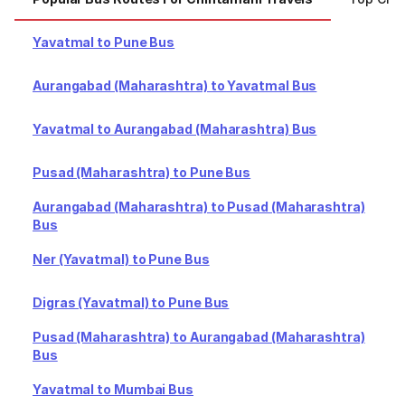
Yavatmal to Pune Bus
Aurangabad (Maharashtra) to Yavatmal Bus
Yavatmal to Aurangabad (Maharashtra) Bus
Pusad (Maharashtra) to Pune Bus
Aurangabad (Maharashtra) to Pusad (Maharashtra)
Bus
Ner (Yavatmal) to Pune Bus
Digras (Yavatmal) to Pune Bus
Pusad (Maharashtra) to Aurangabad (Maharashtra)
Bus
Yavatmal to Mumbai Bus