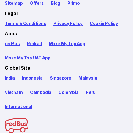
Sitemap
Offers
Blog
Primo
Legal
Terms & Conditions
Privacy Policy
Cookie Policy
Apps
redBus
Redrail
Make My Trip App
Make My Trip UAE App
Global Site
India
Indonesia
Singapore
Malaysia
Vietnam
Cambodia
Colombia
Peru
International