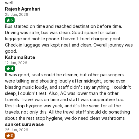
well.
Rajesh Agrahari
25 Jun, 2026
5
Bus started on time and reached destination before time.
Driving was safe, bus was clean. Good space for cabin
luggage and mobile phone. I haven't tried charging point.
Check-in luggage was kept neat and clean. Overall journey was
good.
Kshama Bute
12 Jun, 2026
4
It was good, seats could be cleaner, but other passengers
were talking and shouting loudly after midnight, some even
blasting music loudly, and staff didn't say anything. I couldn't
sleep, I couldn't rest. Also, AC was lower than the other
travels. Travel was on time and staff was cooperative too.
Rest stop hygiene was yuck, and it's the same for all the
travels, not only this. All the travel staff should do something
about the rest stop hygiene; we do need clean washrooms.
sanket surawase
25 Jun, 2026
3