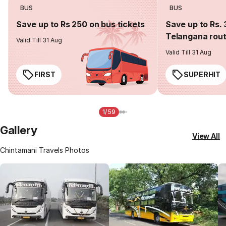
BUS
BUS
Save up to Rs 250 on bus tickets
Save up to Rs. 
Telangana rou
Valid Till 31 Aug
Valid Till 31 Aug
FIRST
SUPERHIT
1/59
Gallery
View All
Chintamani Travels Photos