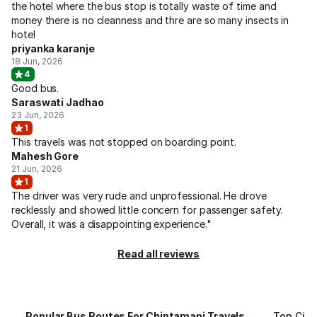
the hotel where the bus stop is totally waste of time and
money there is no cleanness and thre are so many insects in
hotel
priyanka karanje
18 Jun, 2026
4
Good bus.
Saraswati Jadhao
23 Jun, 2026
1
This travels was not stopped on boarding point.
Mahesh Gore
21 Jun, 2026
1
The driver was very rude and unprofessional. He drove
recklessly and showed little concern for passenger safety.
Overall, it was a disappointing experience."
Read all reviews
Popular Bus Routes For Chintamani Travels
Top Citi