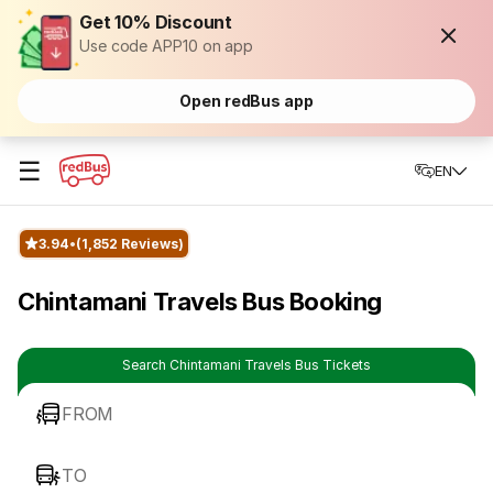
Get 10% Discount
Use code APP10 on app
Open redBus app
☰
EN
3.94
(1,852 Reviews)
Chintamani Travels Bus Booking
Search Chintamani Travels Bus Tickets
FROM
TO