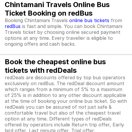
Chintamani Travels Online Bus
Ticket Booking on redBus
Booking Chintamani Travels
online bus tickets
from
redBus
is fast and simple. You can book Chintamani
Travels ticket by choosing online secured payment
options at any time. Every traveller is eligible to
ongoing offers and cash backs.
Book the cheapest online bus
tickets with redDeals
redDeals are discounts offered by top bus operators
exclusively on redBus. The redDeal discount amount
which ranges from a minimum of 5% to a maximum
of 25% is in addition to any other discount applicable
at the time of booking your online bus ticket. So with
redDeals you can be assured of not just safe &
comfortable travel but also of the cheapest travel
option at any time. Different types of redDeals
offered by operators include Return trip offer, Early
bird offer, Last minute offer, Trial offer,