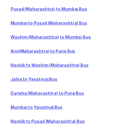
Pusad (Maharashtra) to Mumbai Bus
Mumbai to Pusad (Maharashtra) Bus
Washim (Maharashtra) to Mumbai Bus
Arni(Maharashtra) to Pune Bus
Nashik to Washim (Maharashtra) Bus
Jalna to Yavatmal Bus
Darwha (Maharashtra) to Pune Bus
Mumbai to Yavatmal Bus
Nashik to Pusad (Maharashtra) Bus