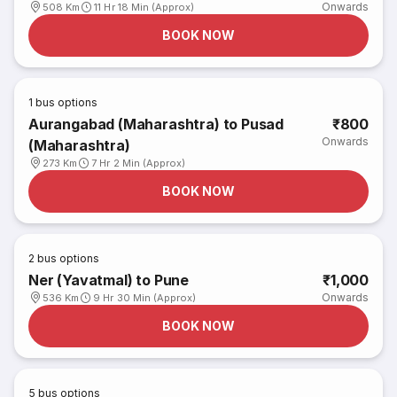
Onwards
508 Km
11 Hr 18 Min (Approx)
BOOK NOW
1
bus options
Aurangabad (Maharashtra) to Pusad
₹800
Onwards
(Maharashtra)
273 Km
7 Hr 2 Min (Approx)
BOOK NOW
2
bus options
Ner (Yavatmal) to Pune
₹1,000
Onwards
536 Km
9 Hr 30 Min (Approx)
BOOK NOW
5
bus options