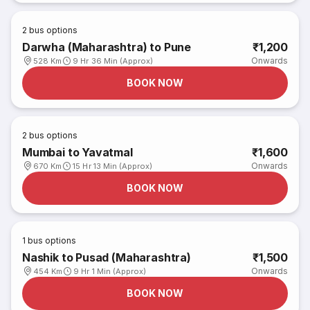
2
bus options
Darwha (Maharashtra) to Pune
₹1,200
Onwards
528 Km
9 Hr 36 Min (Approx)
BOOK NOW
2
bus options
Mumbai to Yavatmal
₹1,600
Onwards
670 Km
15 Hr 13 Min (Approx)
BOOK NOW
1
bus options
Nashik to Pusad (Maharashtra)
₹1,500
Onwards
454 Km
9 Hr 1 Min (Approx)
BOOK NOW