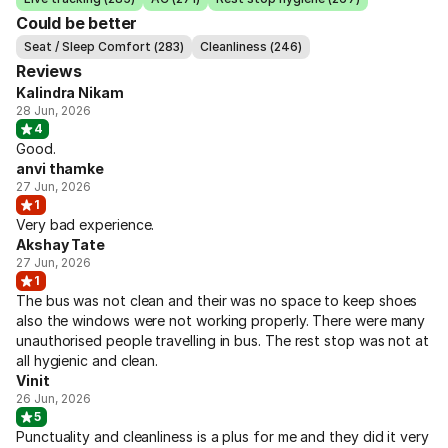
Could be better
Seat / Sleep Comfort (283)
Cleanliness (246)
Reviews
Kalindra Nikam
28 Jun, 2026
4
Good.
anvi thamke
27 Jun, 2026
1
Very bad experience.
Akshay Tate
27 Jun, 2026
1
The bus was not clean and their was no space to keep shoes
also the windows were not working properly. There were many
unauthorised people travelling in bus. The rest stop was not at
all hygienic and clean.
Vinit
26 Jun, 2026
5
Punctuality and cleanliness is a plus for me and they did it very