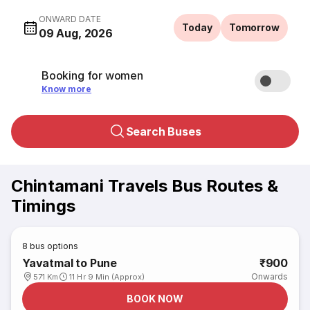
ONWARD DATE
Today
Tomorrow
09 Aug, 2026
Booking for women
Know more
Search Buses
Chintamani Travels Bus Routes &
Timings
8
bus options
Yavatmal to Pune
₹900
Onwards
571 Km
11 Hr 9 Min (Approx)
BOOK NOW