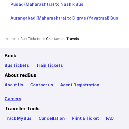
Pusad (Maharashtra) to Nashik Bus
Aurangabad (Maharashtra) to Digras (Yavatmal) Bus
Home
Bus Tickets
Chintamani Travels
Book
Bus Tickets
Train Tickets
About redBus
About Us
Contact us
Agent Registration
Careers
Traveller Tools
Track My Bus
Cancellation
Print E Ticket
FAQ