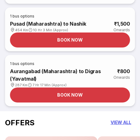
1
bus options
Pusad (Maharashtra) to Nashik
₹1,500
Onwards
454 Km
10 Hr 3 Min (Approx)
BOOK NOW
1
bus options
Aurangabad (Maharashtra) to Digras
₹800
Onwards
(Yavatmal)
287 Km
7 Hr 17 Min (Approx)
BOOK NOW
OFFERS
VIEW ALL