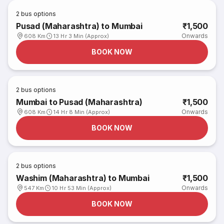
2
bus options
Pusad (Maharashtra) to Mumbai
₹1,500
Onwards
608 Km
13 Hr 3 Min (Approx)
BOOK NOW
2
bus options
Mumbai to Pusad (Maharashtra)
₹1,500
Onwards
608 Km
14 Hr 8 Min (Approx)
BOOK NOW
2
bus options
Washim (Maharashtra) to Mumbai
₹1,500
Onwards
547 Km
10 Hr 53 Min (Approx)
BOOK NOW