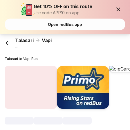
Get 10% OFF on this route
Use code APP10 on app
Open redBus app
Talasari
Vapi
...
Talasari to Vapi Bus