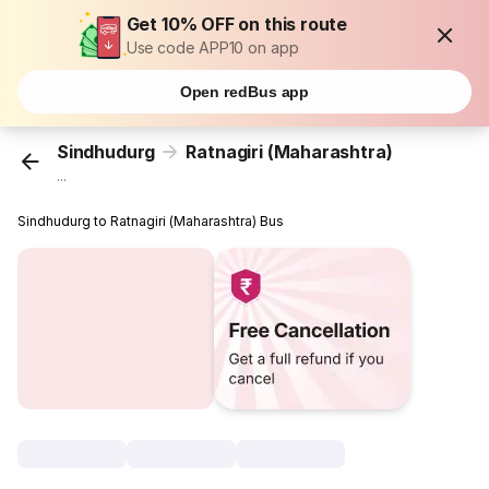
Get 10% OFF on this route
Use code APP10 on app
Open redBus app
Sindhudurg
Ratnagiri (Maharashtra)
...
Sindhudurg to Ratnagiri (Maharashtra) Bus