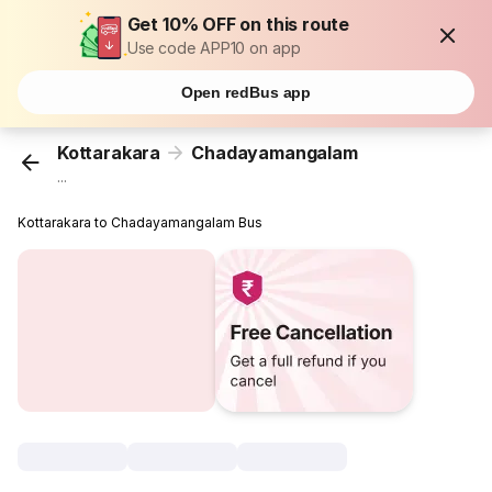
Get 10% OFF on this route
Use code APP10 on app
Open redBus app
Kottarakara
Chadayamangalam
...
Kottarakara to Chadayamangalam Bus