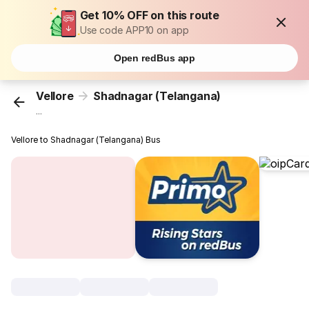
Get 10% OFF on this route
Use code APP10 on app
Open redBus app
Vellore
Shadnagar (Telangana)
...
Vellore to Shadnagar (Telangana) Bus