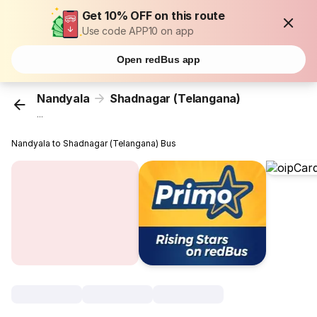
Get 10% OFF on this route
Use code APP10 on app
Open redBus app
Nandyala
Shadnagar (Telangana)
...
Nandyala to Shadnagar (Telangana) Bus