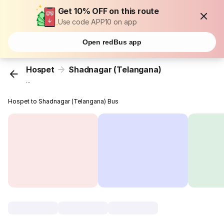
Get 10% OFF on this route
Use code APP10 on app
Open redBus app
Hospet
Shadnagar (Telangana)
...
Hospet to Shadnagar (Telangana) Bus