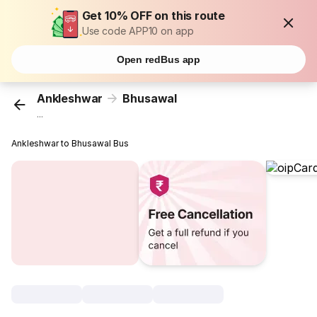
Get 10% OFF on this route
Use code APP10 on app
Open redBus app
Ankleshwar
Bhusawal
...
Ankleshwar to Bhusawal Bus