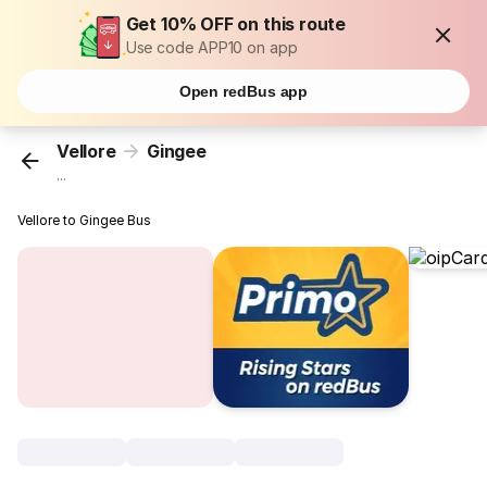
Get 10% OFF on this route
Use code APP10 on app
Open redBus app
Vellore
Gingee
...
Vellore to Gingee Bus