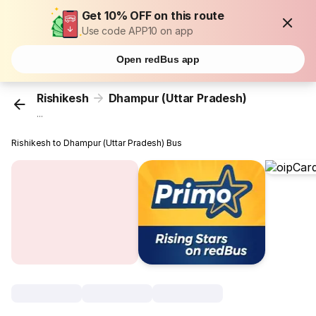
Get 10% OFF on this route
Use code APP10 on app
Open redBus app
Rishikesh
Dhampur (Uttar Pradesh)
...
Rishikesh to Dhampur (Uttar Pradesh) Bus