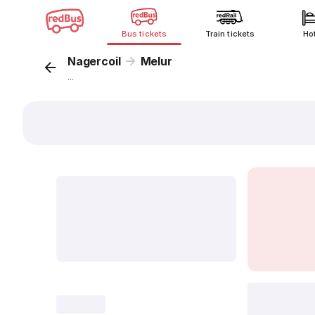
Bus tickets
Train tickets
Ho
Nagercoil
Melur
...