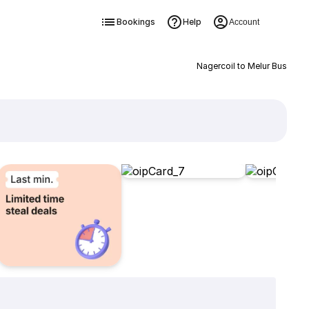
Bookings
Help
Account
Nagercoil to Melur Bus