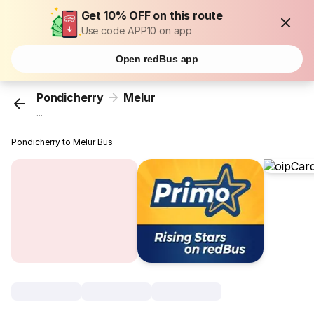
Get 10% OFF on this route
Use code APP10 on app
Open redBus app
Pondicherry
Melur
...
Pondicherry to Melur Bus