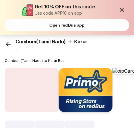
Get 10% OFF on this route
Use code APP10 on app
Open redBus app
Cumbum(Tamil Nadu)
Karur
...
Cumbum(Tamil Nadu) to Karur Bus