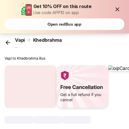
Get 10% OFF on this route
Use code APP10 on app
Open redBus app
Vapi
Khedbrahma
...
Vapi to Khedbrahma Bus