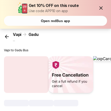
Get 10% OFF on this route
Use code APP10 on app
Open redBus app
Vapi
Gadu
...
Vapi to Gadu Bus