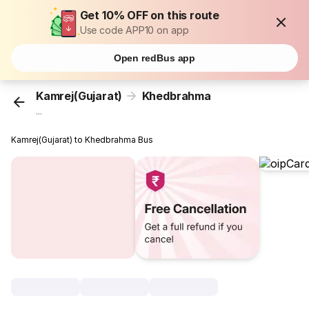
Get 10% OFF on this route
Use code APP10 on app
Open redBus app
Kamrej(Gujarat)
Khedbrahma
...
Kamrej(Gujarat) to Khedbrahma Bus