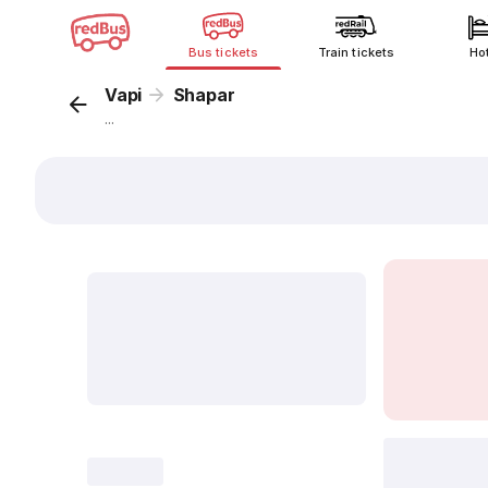
Bus tickets
Train tickets
Ho
Vapi
Shapar
...