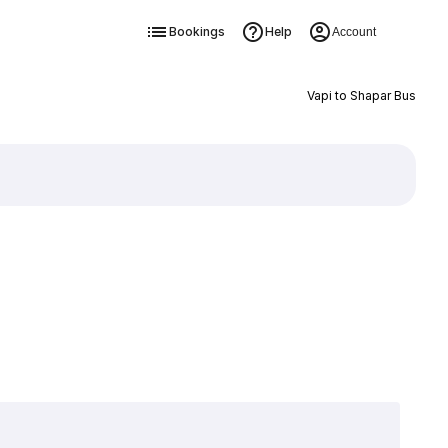
Bookings
Help
Account
Vapi to Shapar Bus