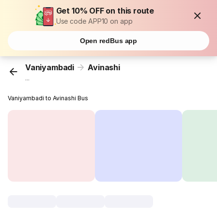
Get 10% OFF on this route
Use code APP10 on app
Open redBus app
Vaniyambadi
Avinashi
...
Vaniyambadi to Avinashi Bus