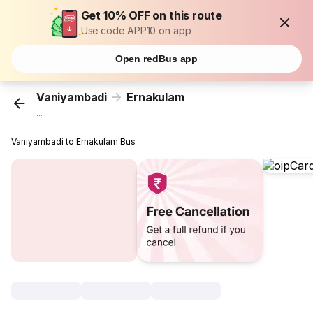
Get 10% OFF on this route
Use code APP10 on app
Open redBus app
Vaniyambadi
Ernakulam
...
Vaniyambadi to Ernakulam Bus